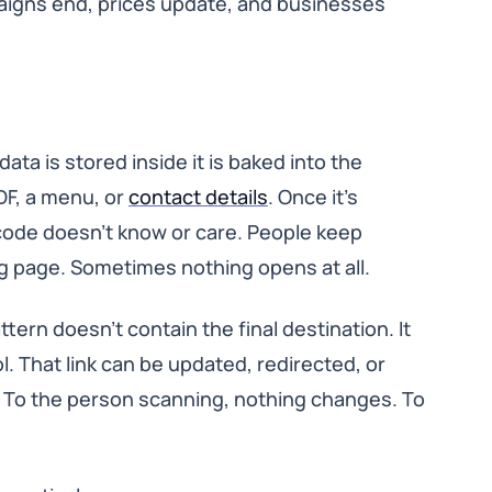
aigns end, prices update, and businesses
ata is stored inside it is baked into the
PDF, a menu, or
contact details
. Once it’s
QR code doesn’t know or care. People keep
 page. Sometimes nothing opens at all.
tern doesn’t contain the final destination. It
ol. That link can be updated, redirected, or
. To the person scanning, nothing changes. To