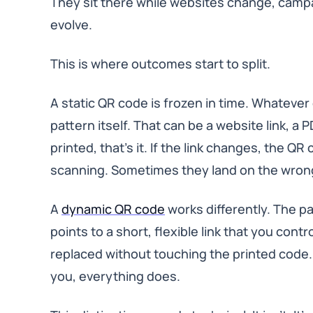
They sit there while websites change, camp
evolve.
This is where outcomes start to split.
A static QR code is frozen in time. Whatever d
pattern itself. That can be a website link, a 
printed, that’s it. If the link changes, the 
scanning. Sometimes they land on the wrong
A
dynamic QR code
works differently. The pat
points to a short, flexible link that you contr
replaced without touching the printed code
you, everything does.