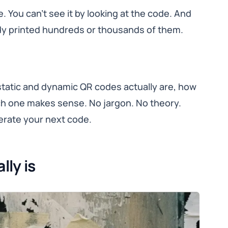
e. You can’t see it by looking at the code. And
eady printed hundreds or thousands of them.
 static and dynamic QR codes actually are, how
ch one makes sense. No jargon. No theory.
erate your next code.
lly is