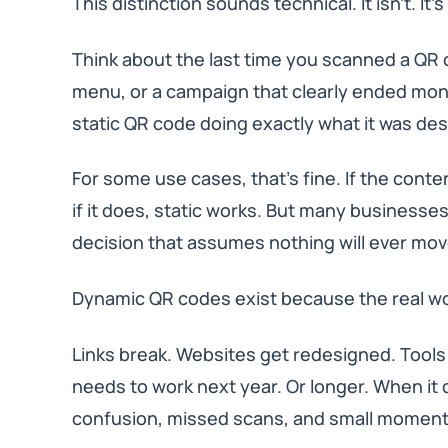
This distinction sounds technical. It isn’t. It’s
Think about the last time you scanned a QR 
menu, or a campaign that clearly ended mont
static QR code doing exactly what it was de
For some use cases, that’s fine. If the cont
if it does, static works. But many businesses
decision that assumes nothing will ever mov
Dynamic QR codes exist because the real w
Links break. Websites get redesigned. Tools
needs to work next year. Or longer. When it doe
confusion, missed scans, and small moments 