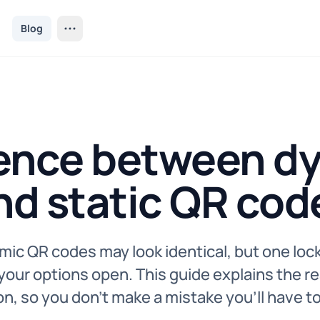
Blog
rence between d
nd static QR cod
mic QR codes may look identical, but one lock
our options open. This guide explains the re
n, so you don’t make a mistake you’ll have to 