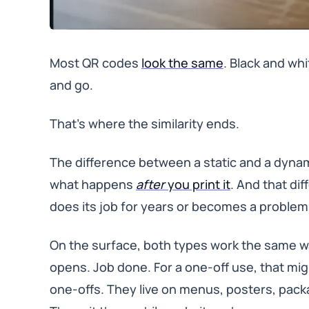
Most QR codes
look the same
. Black and w
and go.
That’s where the similarity ends.
The difference between a static and a dynam
what happens
after
you print it
. And that di
does its job for years or becomes a problem 
On the surface, both types work the same wa
opens. Job done. For a one-off use, that m
one-offs. They live on menus, posters, pack