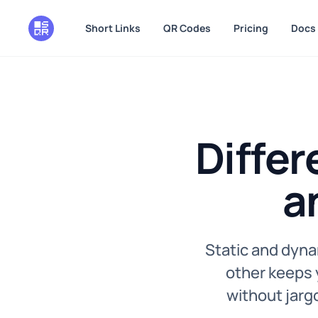
in content
Short Links
QR Codes
Pricing
Docs
Diffe
a
Static and dyna
other keeps y
without jargo