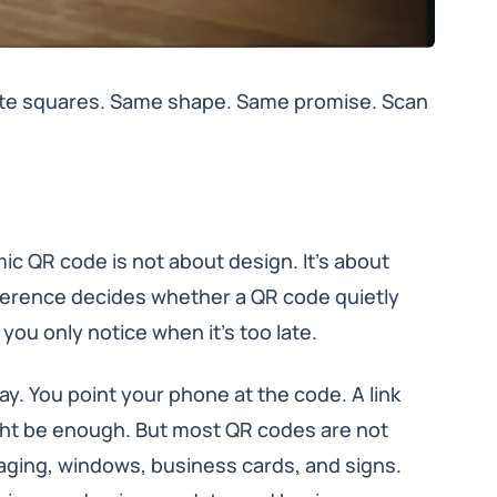
hite squares. Same shape. Same promise. Scan
ic QR code is not about design. It’s about
fference decides whether a QR code quietly
you only notice when it’s too late.
y. You point your phone at the code. A link
ight be enough. But most QR codes are not
aging, windows, business cards, and signs.