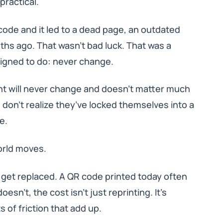
 practical.
code and it led to a dead page, an outdated
hs ago. That wasn’t bad luck. That was a
signed to do: never change.
ent will never change and doesn’t matter much
 don’t realize they’ve locked themselves into a
e.
orld moves.
 get replaced. A QR code printed today often
sn’t, the cost isn’t just reprinting. It’s
of friction that add up.