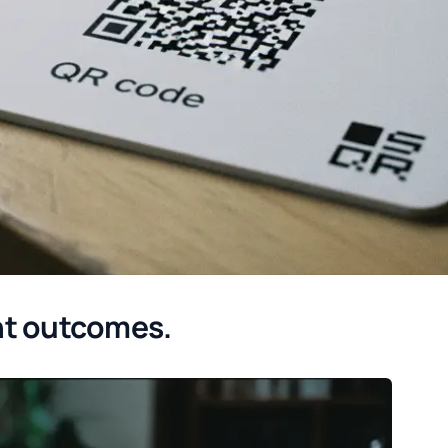
nt outcomes.