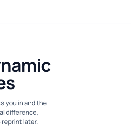
ynamic
es
s you in and the
al difference,
reprint later.