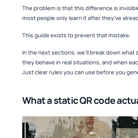
The problem is that this difference is invisibl
most people only learn it after they’ve alr
This guide exists to prevent that mistake.
In the next sections, we’ll break down what
they behave in real situations, and when ea
Just clear rules you can use before you gen
What a static QR code actua