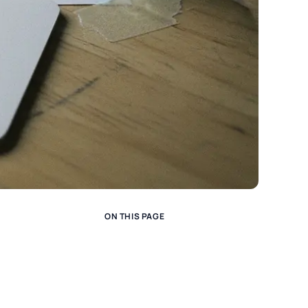
ON THIS PAGE