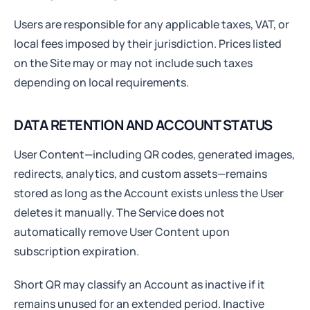
Users are responsible for any applicable taxes, VAT, or
local fees imposed by their jurisdiction. Prices listed
on the Site may or may not include such taxes
depending on local requirements.
DATA RETENTION AND ACCOUNT STATUS
User Content—including QR codes, generated images,
redirects, analytics, and custom assets—remains
stored as long as the Account exists unless the User
deletes it manually. The Service does not
automatically remove User Content upon
subscription expiration.
Short QR may classify an Account as inactive if it
remains unused for an extended period. Inactive