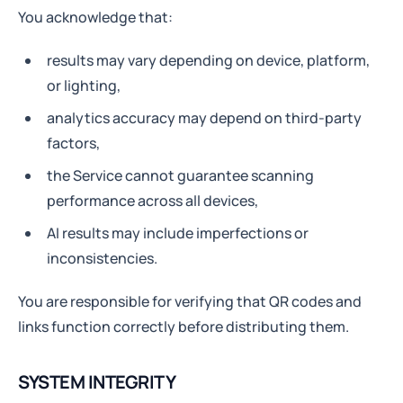
You acknowledge that:
results may vary depending on device, platform,
or lighting,
analytics accuracy may depend on third-party
factors,
the Service cannot guarantee scanning
performance across all devices,
AI results may include imperfections or
inconsistencies.
You are responsible for verifying that QR codes and
links function correctly before distributing them.
SYSTEM INTEGRITY