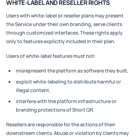
WHITE-LABEL AND RESELLER RIGHTS
Users with white-label or reseller plans may present
the Service under their own branding, serve clients
through customized interfaces. These rights apply
only to features explicitly included in their plan.
Users of white-label features must not:
misrepresent the platform as software they built,
exploit white-labeling to distribute harmful or
illegal content,
interfere with the platform infrastructure or
branding protections of Short QR.
Resellers are responsible for the actions of their
downstream clients. Abuse or violation by clients may