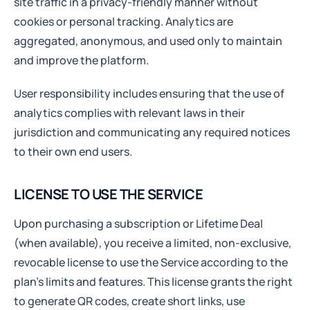
site traffic in a privacy-friendly manner without
cookies or personal tracking. Analytics are
aggregated, anonymous, and used only to maintain
and improve the platform.
User responsibility includes ensuring that the use of
analytics complies with relevant laws in their
jurisdiction and communicating any required notices
to their own end users.
LICENSE TO USE THE SERVICE
Upon purchasing a subscription or Lifetime Deal
(when available), you receive a limited, non-exclusive,
revocable license to use the Service according to the
plan’s limits and features. This license grants the right
to generate QR codes, create short links, use