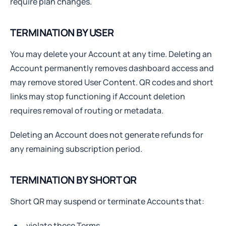
require plan changes.
TERMINATION BY USER
You may delete your Account at any time. Deleting an
Account permanently removes dashboard access and
may remove stored User Content. QR codes and short
links may stop functioning if Account deletion
requires removal of routing or metadata.
Deleting an Account does not generate refunds for
any remaining subscription period.
TERMINATION BY SHORT QR
Short QR may suspend or terminate Accounts that:
violate these Terms,