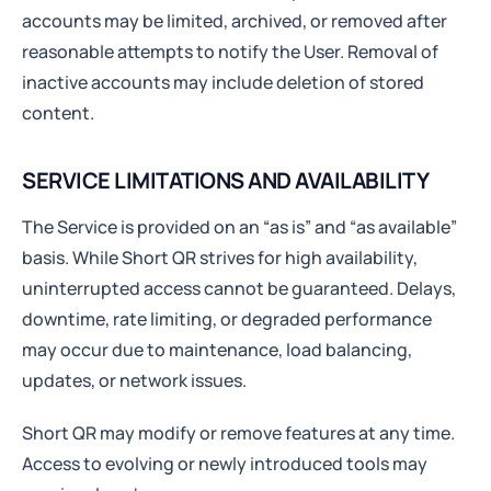
accounts may be limited, archived, or removed after
reasonable attempts to notify the User. Removal of
inactive accounts may include deletion of stored
content.
SERVICE LIMITATIONS AND AVAILABILITY
The Service is provided on an “as is” and “as available”
basis. While Short QR strives for high availability,
uninterrupted access cannot be guaranteed. Delays,
downtime, rate limiting, or degraded performance
may occur due to maintenance, load balancing,
updates, or network issues.
Short QR may modify or remove features at any time.
Access to evolving or newly introduced tools may