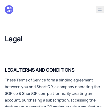
in content
Legal
Legal
LEGAL TERMS AND CONDITIONS
These Terms of Service form a binding agreement
between you and Short QR, a company operating the
SQR.co & ShortQR.com platforms. By creating an
account, purchasing a subscription, accessing the
dashboard, generating QR codes, or using any feature