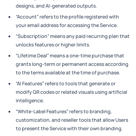
designs, and AI-generated outputs.
“Account” refers to the profile registered with
your email address for accessing the Service.
“Subscription” means any paid recurring plan that
unlocks features or higher limits.
“Lifetime Deal” means a one-time purchase that
grants long-term or permanent access according
to the terms available at the time of purchase.
“AI Features” refers to tools that generate or
modify QR codes or related visuals using artificial
intelligence.
“White-Label Features” refers to branding,
customization, and reseller tools that allow Users
to present the Service with their own branding.