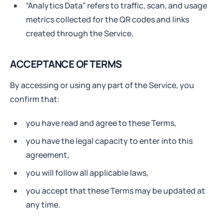
“Analytics Data” refers to traffic, scan, and usage
metrics collected for the QR codes and links
created through the Service.
ACCEPTANCE OF TERMS
By accessing or using any part of the Service, you
confirm that:
you have read and agree to these Terms,
you have the legal capacity to enter into this
agreement,
you will follow all applicable laws,
you accept that these Terms may be updated at
any time.