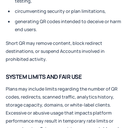
testing,
circumventing security or plan limitations,
generating QR codes intended to deceive or harm
end users.
Short QR may remove content, block redirect
destinations, or suspend Accounts involved in
prohibited activity.
SYSTEM LIMITS AND FAIR USE
Plans may include limits regarding the number of QR
codes, redirects, scanned traffic, analytics history,
storage capacity, domains, or white-label clients.
Excessive or abusive usage that impacts platform
performance may result in temporary rate limits or