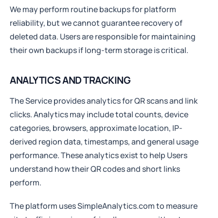
We may perform routine backups for platform
reliability, but we cannot guarantee recovery of
deleted data. Users are responsible for maintaining
their own backups if long-term storage is critical.
ANALYTICS AND TRACKING
The Service provides analytics for QR scans and link
clicks. Analytics may include total counts, device
categories, browsers, approximate location, IP-
derived region data, timestamps, and general usage
performance. These analytics exist to help Users
understand how their QR codes and short links
perform.
The platform uses SimpleAnalytics.com to measure