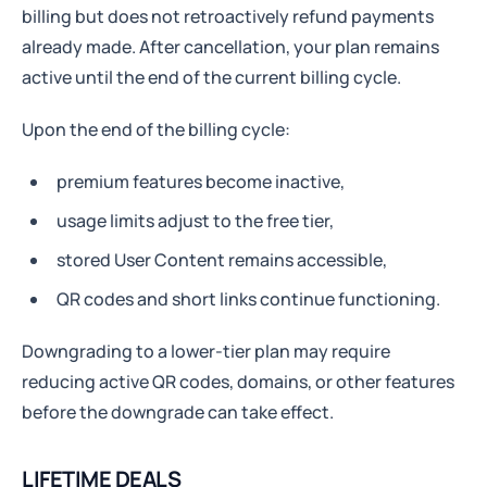
billing but does not retroactively refund payments
already made. After cancellation, your plan remains
active until the end of the current billing cycle.
Upon the end of the billing cycle:
premium features become inactive,
usage limits adjust to the free tier,
stored User Content remains accessible,
QR codes and short links continue functioning.
Downgrading to a lower-tier plan may require
reducing active QR codes, domains, or other features
before the downgrade can take effect.
LIFETIME DEALS