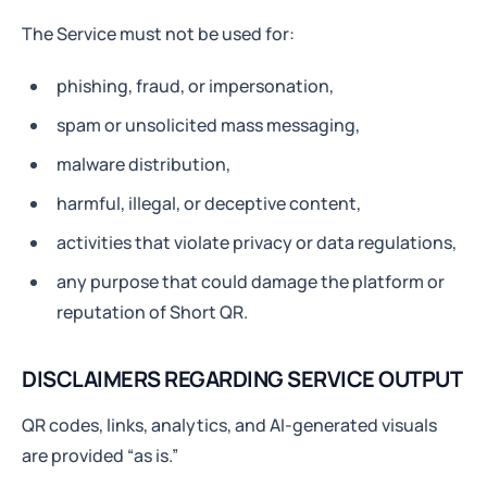
The Service must not be used for:
phishing, fraud, or impersonation,
spam or unsolicited mass messaging,
malware distribution,
harmful, illegal, or deceptive content,
activities that violate privacy or data regulations,
any purpose that could damage the platform or
reputation of Short QR.
DISCLAIMERS REGARDING SERVICE OUTPUT
QR codes, links, analytics, and AI-generated visuals
are provided “as is.”