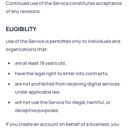
Continued use of the Service constitutes acceptance
of any revisions.
ELIGIBILITY
Use of the Service is permitted only to individuals and
organizations that:
are at least 18 years old,
have the legal right to enter into contracts,
are not prohibited from receiving digital services
under applicable law,
will not use the Service for illegal, harmful, or
deceptive purposes.
If you create an account on behalf of a business, you