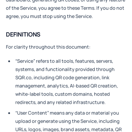
of the Service, you agree to these Terms. If you do not
agree, you must stop using the Service.
DEFINITIONS
For clarity throughout this document:
“Service” refers to all tools, features, servers,
systems, and functionality provided through
SQR.co, including QR code generation, link
management, analytics, AI-based QR creation,
white-label tools, custom domains, hosted
redirects, and any related infrastructure.
“User Content” means any data or material you
upload or generate using the Service, including
URLs, logos, images, brand assets, metadata, QR