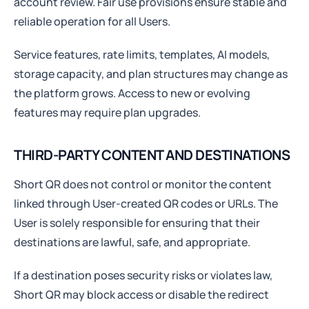
account review. Fair use provisions ensure stable and
reliable operation for all Users.
Service features, rate limits, templates, AI models,
storage capacity, and plan structures may change as
the platform grows. Access to new or evolving
features may require plan upgrades.
THIRD-PARTY CONTENT AND DESTINATIONS
Short QR does not control or monitor the content
linked through User-created QR codes or URLs. The
User is solely responsible for ensuring that their
destinations are lawful, safe, and appropriate.
If a destination poses security risks or violates law,
Short QR may block access or disable the redirect