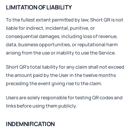
LIMITATION OF LIABILITY
To the fullest extent permitted by law, Short QR is not
liable for indirect, incidental, punitive, or
consequential damages, including loss of revenue,
data, business opportunities, or reputational harm
arising from the use or inability to use the Service.
Short QR’s total liability for any claim shall not exceed
the amount paid by the User in the twelve months
preceding the event giving rise to the claim.
Users are solely responsible for testing QR codes and
links before using them publicly.
INDEMNIFICATION