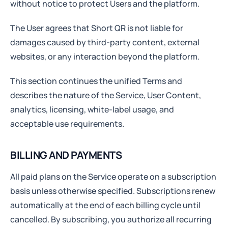
without notice to protect Users and the platform.
The User agrees that Short QR is not liable for
damages caused by third-party content, external
websites, or any interaction beyond the platform.
This section continues the unified Terms and
describes the nature of the Service, User Content,
analytics, licensing, white-label usage, and
acceptable use requirements.
BILLING AND PAYMENTS
All paid plans on the Service operate on a subscription
basis unless otherwise specified. Subscriptions renew
automatically at the end of each billing cycle until
cancelled. By subscribing, you authorize all recurring