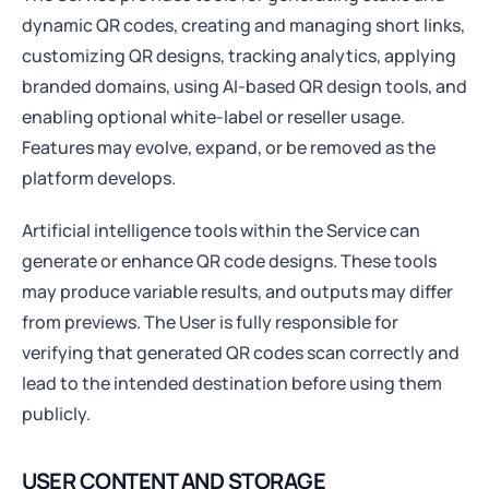
dynamic QR codes, creating and managing short links,
customizing QR designs, tracking analytics, applying
branded domains, using AI-based QR design tools, and
enabling optional white-label or reseller usage.
Features may evolve, expand, or be removed as the
platform develops.
Artificial intelligence tools within the Service can
generate or enhance QR code designs. These tools
may produce variable results, and outputs may differ
from previews. The User is fully responsible for
verifying that generated QR codes scan correctly and
lead to the intended destination before using them
publicly.
USER CONTENT AND STORAGE