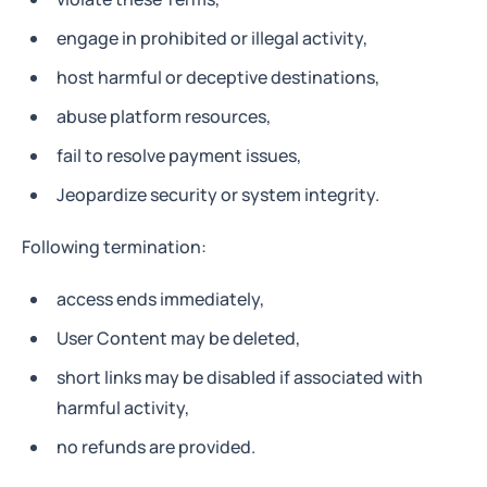
engage in prohibited or illegal activity,
host harmful or deceptive destinations,
abuse platform resources,
fail to resolve payment issues,
Jeopardize security or system integrity.
Following termination:
access ends immediately,
User Content may be deleted,
short links may be disabled if associated with
harmful activity,
no refunds are provided.