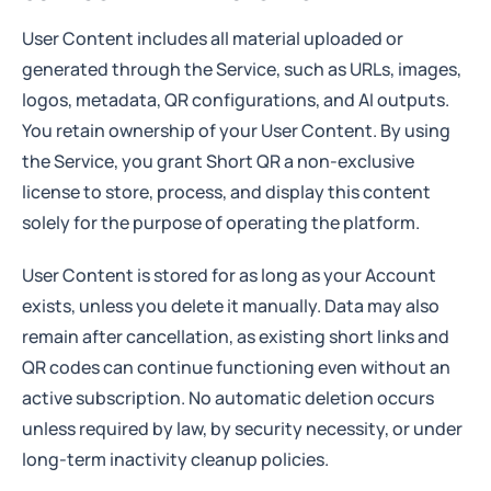
User Content includes all material uploaded or
generated through the Service, such as URLs, images,
logos, metadata, QR configurations, and AI outputs.
You retain ownership of your User Content. By using
the Service, you grant Short QR a non-exclusive
license to store, process, and display this content
solely for the purpose of operating the platform.
User Content is stored for as long as your Account
exists, unless you delete it manually. Data may also
remain after cancellation, as existing short links and
QR codes can continue functioning even without an
active subscription. No automatic deletion occurs
unless required by law, by security necessity, or under
long-term inactivity cleanup policies.