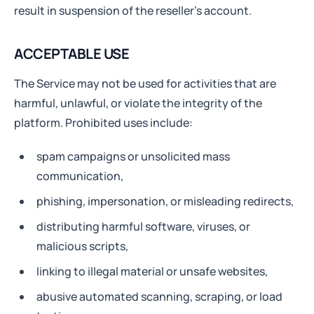
result in suspension of the reseller’s account.
ACCEPTABLE USE
The Service may not be used for activities that are
harmful, unlawful, or violate the integrity of the
platform. Prohibited uses include:
spam campaigns or unsolicited mass
communication,
phishing, impersonation, or misleading redirects,
distributing harmful software, viruses, or
malicious scripts,
linking to illegal material or unsafe websites,
abusive automated scanning, scraping, or load