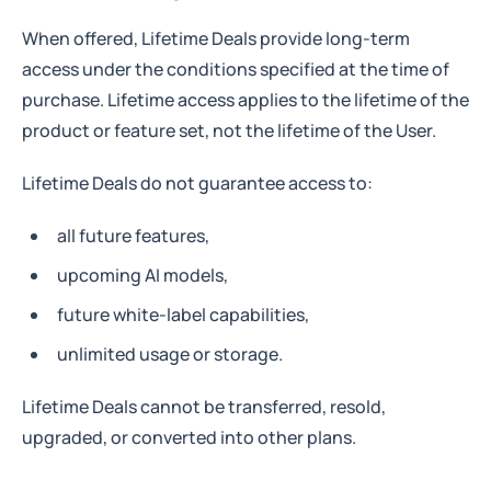
When offered, Lifetime Deals provide long-term
access under the conditions specified at the time of
purchase. Lifetime access applies to the lifetime of the
product or feature set, not the lifetime of the User.
Lifetime Deals do not guarantee access to:
all future features,
upcoming AI models,
future white-label capabilities,
unlimited usage or storage.
Lifetime Deals cannot be transferred, resold,
upgraded, or converted into other plans.