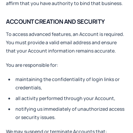
affirm that you have authority to bind that business.
ACCOUNT CREATION AND SECURITY
To access advanced features, an Account is required.
You must provide a valid email address and ensure
that your Account information remains accurate.
You are responsible for:
maintaining the confidentiality of login links or
credentials,
all activity performed through your Account,
notifying us immediately of unauthorized access
or security issues.
We may suspend or terminate Accounts that: