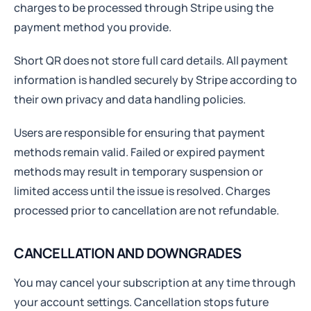
charges to be processed through Stripe using the
payment method you provide.
Short QR does not store full card details. All payment
information is handled securely by Stripe according to
their own privacy and data handling policies.
Users are responsible for ensuring that payment
methods remain valid. Failed or expired payment
methods may result in temporary suspension or
limited access until the issue is resolved. Charges
processed prior to cancellation are not refundable.
CANCELLATION AND DOWNGRADES
You may cancel your subscription at any time through
your account settings. Cancellation stops future