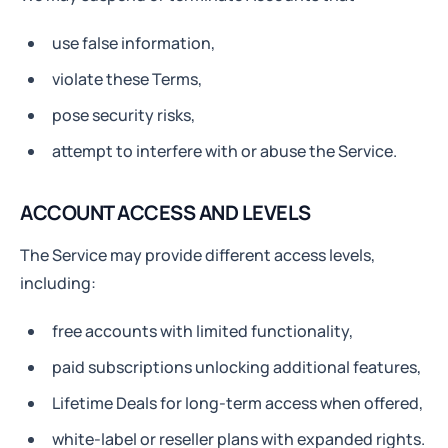
use false information,
violate these Terms,
pose security risks,
attempt to interfere with or abuse the Service.
ACCOUNT ACCESS AND LEVELS
The Service may provide different access levels,
including:
free accounts with limited functionality,
paid subscriptions unlocking additional features,
Lifetime Deals for long-term access when offered,
white-label or reseller plans with expanded rights.