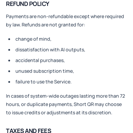
REFUND POLICY
Payments are non-refundable except where required
by law. Refunds are not granted for:
change of mind,
dissatisfaction with AI outputs,
accidental purchases,
unused subscription time,
failure to use the Service.
In cases of system-wide outages lasting more than 72
hours, or duplicate payments, Short QR may choose
to issue credits or adjustments at its discretion.
TAXES AND FEES