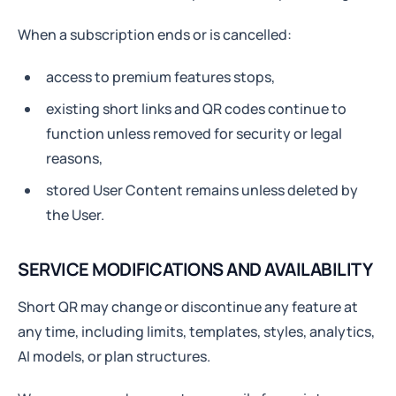
When a subscription ends or is cancelled:
access to premium features stops,
existing short links and QR codes continue to
function unless removed for security or legal
reasons,
stored User Content remains unless deleted by
the User.
SERVICE MODIFICATIONS AND AVAILABILITY
Short QR may change or discontinue any feature at
any time, including limits, templates, styles, analytics,
AI models, or plan structures.