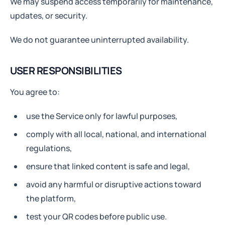
We may suspend access temporarily for maintenance,
updates, or security.
We do not guarantee uninterrupted availability.
USER RESPONSIBILITIES
You agree to:
use the Service only for lawful purposes,
comply with all local, national, and international
regulations,
ensure that linked content is safe and legal,
avoid any harmful or disruptive actions toward
the platform,
test your QR codes before public use.