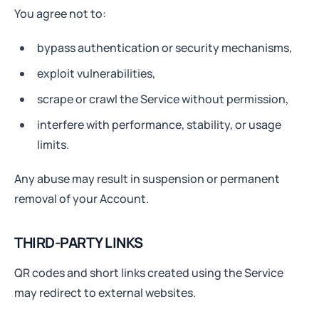
You agree not to:
bypass authentication or security mechanisms,
exploit vulnerabilities,
scrape or crawl the Service without permission,
interfere with performance, stability, or usage
limits.
Any abuse may result in suspension or permanent
removal of your Account.
THIRD-PARTY LINKS
QR codes and short links created using the Service
may redirect to external websites.