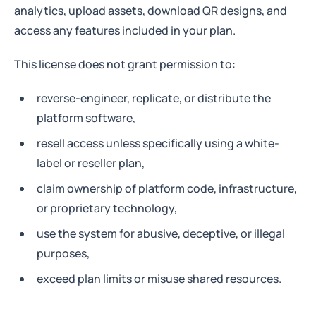
analytics, upload assets, download QR designs, and
access any features included in your plan.
This license does not grant permission to:
reverse-engineer, replicate, or distribute the
platform software,
resell access unless specifically using a white-
label or reseller plan,
claim ownership of platform code, infrastructure,
or proprietary technology,
use the system for abusive, deceptive, or illegal
purposes,
exceed plan limits or misuse shared resources.