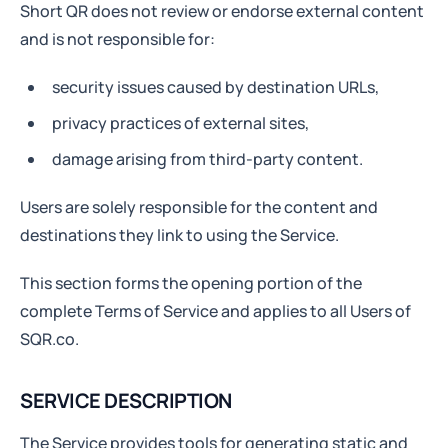
Short QR does not review or endorse external content
and is not responsible for:
security issues caused by destination URLs,
privacy practices of external sites,
damage arising from third-party content.
Users are solely responsible for the content and
destinations they link to using the Service.
This section forms the opening portion of the
complete Terms of Service and applies to all Users of
SQR.co.
SERVICE DESCRIPTION
The Service provides tools for generating static and