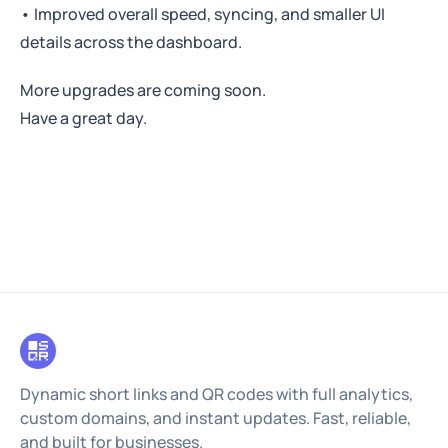
• Improved overall speed, syncing, and smaller UI
details across the dashboard.
More upgrades are coming soon.
Have a great day.
Dynamic short links and QR codes with full analytics,
custom domains, and instant updates. Fast, reliable,
and built for businesses.