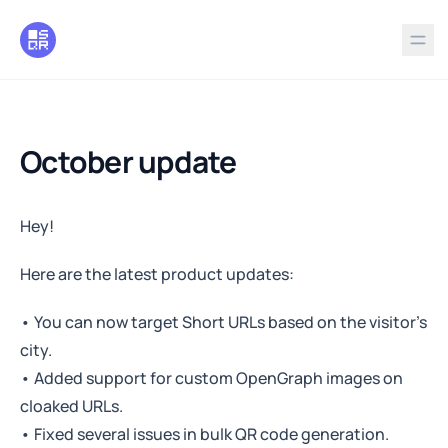
in content
October update
October update
Hey!
Here are the latest product updates:
• You can now target Short URLs based on the visitor’s
city.
• Added support for custom OpenGraph images on
cloaked URLs.
• Fixed several issues in bulk QR code generation.