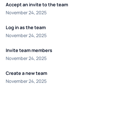
Accept an invite to the team
November 24, 2025
Log in as the team
November 24, 2025
Invite team members
November 24, 2025
Create a new team
November 24, 2025