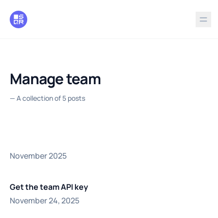
in content
Manage team
—
A collection of 5 posts
November 2025
Get the team API key
November 24, 2025