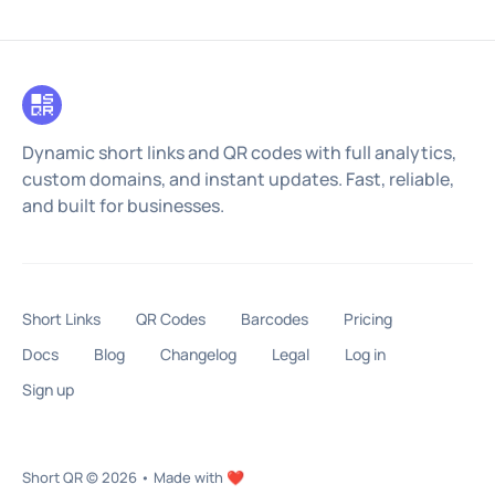
Dynamic short links and QR codes with full analytics,
custom domains, and instant updates. Fast, reliable,
and built for businesses.
Short Links
QR Codes
Barcodes
Pricing
Docs
Blog
Changelog
Legal
Log in
Sign up
Short QR
© 2026
•
Made with ❤️