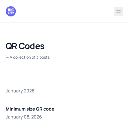
in content
QR Codes
—
A collection of 3 posts
January 2026
Minimum size QR code
January 08, 2026