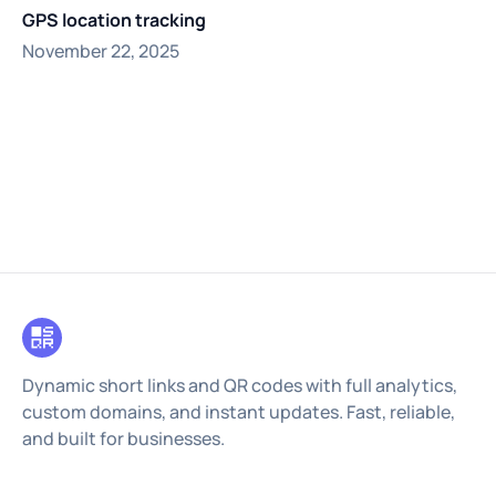
GPS location tracking
November 22, 2025
Dynamic short links and QR codes with full analytics,
custom domains, and instant updates. Fast, reliable,
and built for businesses.