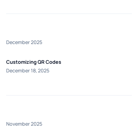
December 2025
Customizing QR Codes
December 18, 2025
November 2025