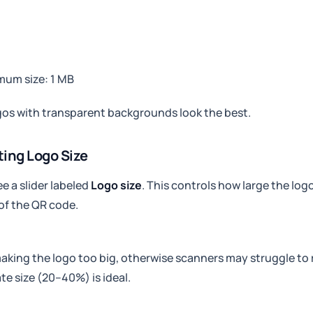
mum size: 1 MB
os with transparent backgrounds look the best.
ting Logo Size
ee a slider labeled
Logo size
. This controls how large the log
of the QR code.
aking the logo too big, otherwise scanners may struggle to 
e size (20–40%) is ideal.