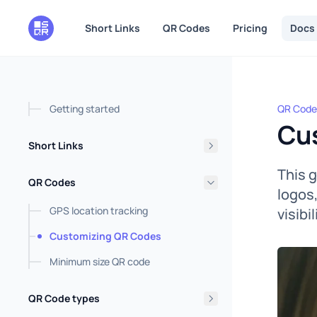
in content
Short Links
QR Codes
Pricing
Docs
Getting started
QR Code
Custom
Cu
Short Links
This 
QR Codes
logos
GPS location tracking
visibi
Customizing QR Codes
Minimum size QR code
QR Code types