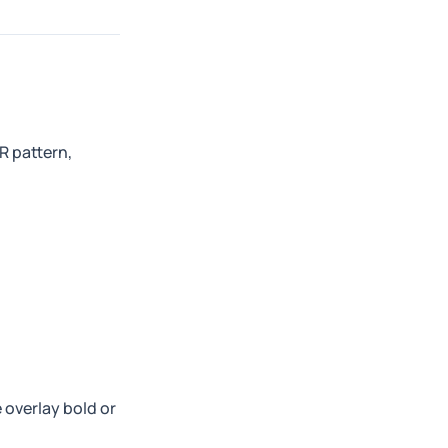
R pattern,
 overlay bold or