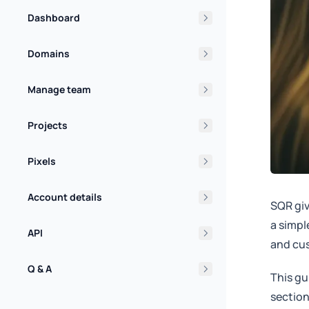
Dashboard
Domains
Manage team
Projects
Pixels
Account details
SQR giv
a simpl
API
and cus
Q & A
This gu
section