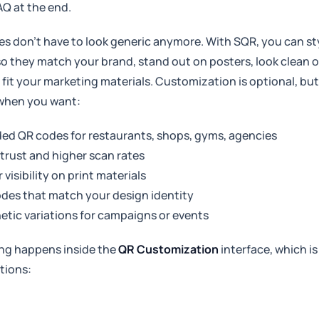
AQ at the end.
s don’t have to look generic anymore. With SQR, you can st
o they match your brand, stand out on posters, look clean 
y fit your marketing materials. Customization is optional, bu
 when you want:
ed QR codes for restaurants, shops, gyms, agencies
trust and higher scan rates
 visibility on print materials
des that match your design identity
etic variations for campaigns or events
ling happens inside the
QR Customization
interface, which is
tions: