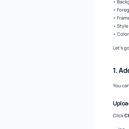
• Back
• Fore
• Frame
• Style
• Color
Let’s g
1. Ad
You can
Uploa
Click
C