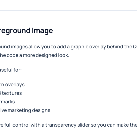
oreground Image
und images allow you to add a graphic overlay behind the Q
the code a more designed look.
useful for:
rn overlays
 textures
rmarks
ive marketing designs
e full control with a transparency slider so you can make the