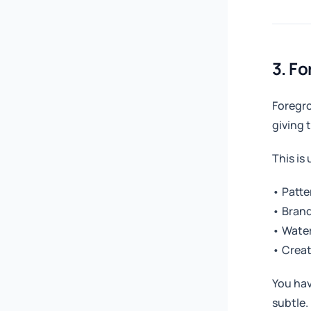
3. F
Foregro
giving 
This is 
• Patte
• Brand
• Wate
• Creat
You hav
subtle.