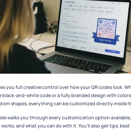
es you full creative control over how your QR codes look. 
e black-and-white code or a fully branded design with colors
tom shapes, everything can be customized directly inside th
ide walks you through every customization option available
 works, and what you can do with it. You’ll also get tips, best