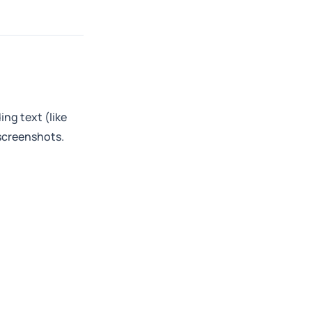
ng text (like
 screenshots.