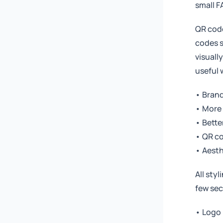
small F
QR code
codes s
visuall
useful
• Brand
• More 
• Better
• QR co
• Aesth
All sty
few sec
• Logo