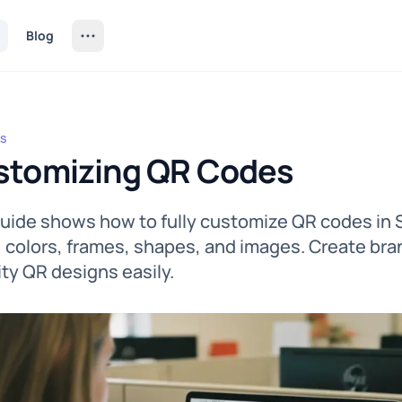
Blog
s
izing QR Codes
stomizing QR Codes
guide shows how to fully customize QR codes in
, colors, frames, shapes, and images. Create bra
lity QR designs easily.