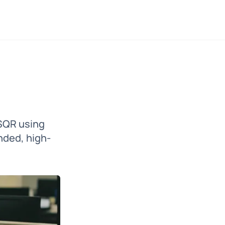
 SQR using
nded, high-