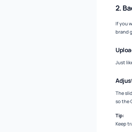
2. B
If you 
brand 
Uploa
Just li
Adjus
The sli
so the 
Tip:
Keep tr