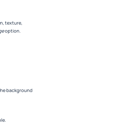
n, texture,
ge
option.
 the background
le.