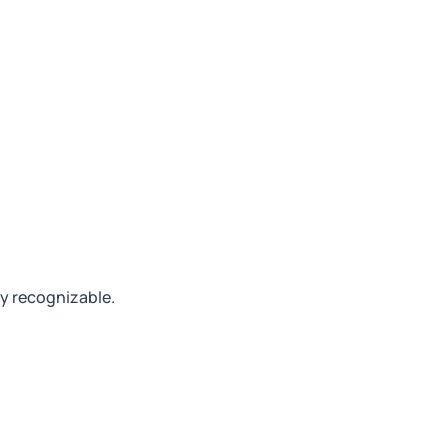
ly recognizable.