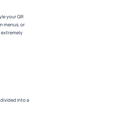
yle your QR
on menus, or
t extremely
 divided into a