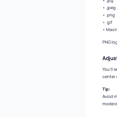
• .jpg
• .jpeg
• .png
• .gif
• Maxi
PNG log
Adjus
You’ll s
center 
Tip:
Avoid m
moderat