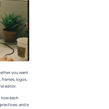
Whether you want
, frames, logos,
e editor.
, how each
 practices, and a