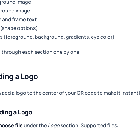
ground image
ground image
 and frame text
 (shape options)
s (foreground, background, gradients, eye color)
o through each section one by one.
ding a Logo
 add a logo to the center of your QR code to make it instant
ding a Logo
hoose file
under the
Logo
section. Supported files: