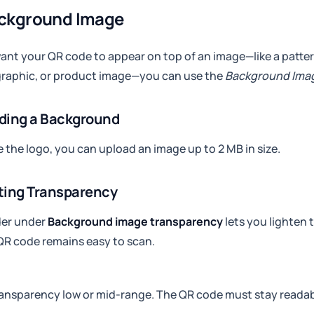
ackground Image
want your QR code to appear on top of an image—like a patter
graphic, or product image—you can use the
Background Ima
ding a Background
ke the logo, you can upload an image up to 2 MB in size.
ting Transparency
der under
Background image transparency
lets you lighten
QR code remains easy to scan.
ansparency low or mid-range. The QR code must stay readab