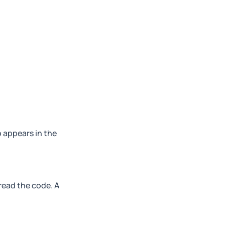
o appears in the
read the code. A