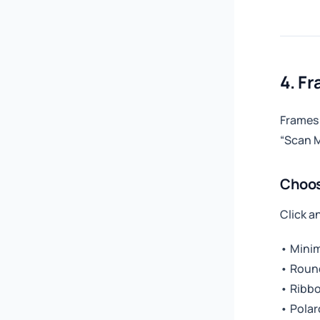
4. F
Frames 
“Scan M
Choos
Click a
• Minim
• Roun
• Ribbo
• Polar