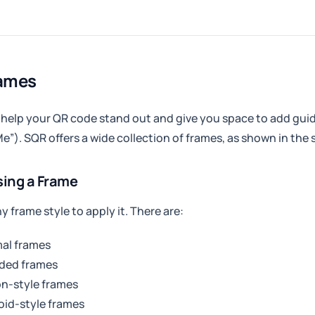
rames
help your QR code stand out and give you space to add guidi
e”). SQR offers a wide collection of frames, as shown in the
ing a Frame
ny frame style to apply it. There are:
al frames
ded frames
n-style frames
oid-style frames