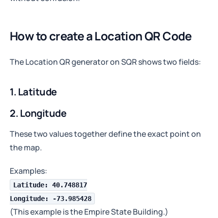
How to create a Location QR Code
The Location QR generator on SQR shows two fields:
1. Latitude
2. Longitude
These two values together define the exact point on
the map.
Examples:
Latitude: 40.748817
Longitude: -73.985428
(This example is the Empire State Building.)