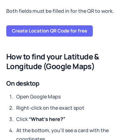
Both fields must be filled in for the QR to work.
Create Location QR Code for free
How to find your Latitude &
Longitude (Google Maps)
On desktop
Open Google Maps
Right-click on the exact spot
Click
“What’s here?”
At the bottom, you’ll see a card with the
coordinates