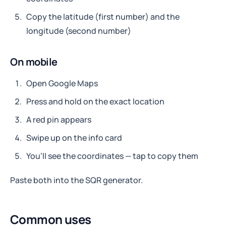
Copy the latitude (first number) and the
longitude (second number)
On mobile
Open Google Maps
Press and hold on the exact location
A red pin appears
Swipe up on the info card
You’ll see the coordinates — tap to copy them
Paste both into the SQR generator.
Common uses