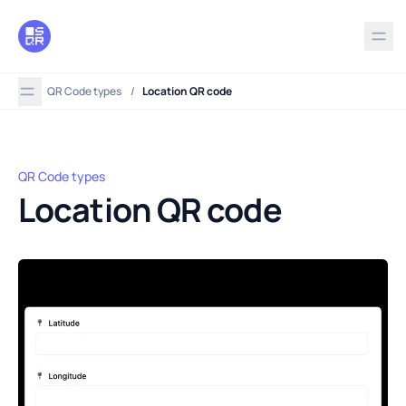
in content
QR Code types
/
Location QR code
QR Code types
Location QR code
Location QR code