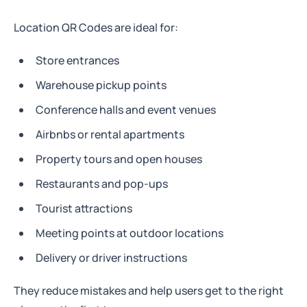
Location QR Codes are ideal for:
Store entrances
Warehouse pickup points
Conference halls and event venues
Airbnbs or rental apartments
Property tours and open houses
Restaurants and pop-ups
Tourist attractions
Meeting points at outdoor locations
Delivery or driver instructions
They reduce mistakes and help users get to the right