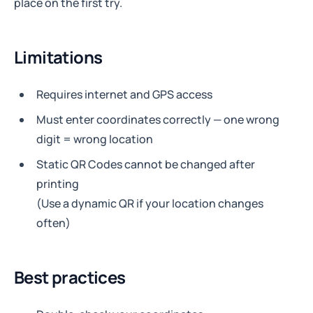
place on the first try.
Limitations
Requires internet and GPS access
Must enter coordinates correctly — one wrong
digit = wrong location
Static QR Codes cannot be changed after
printing
(Use a dynamic QR if your location changes
often)
Best practices