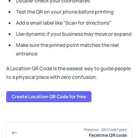
Double-check your coordinates
Test the QR on your phone before printing
Add a small label like “Scan for directions”
Use dynamic if your business may move or expand
Make sure the pinned point matches the real
entrance
A Location QR Code is the easiest way to guide people
to a physical place with zero confusion.
Create Location QR Code for free
Previous
- QR Code types
Facetime QR code