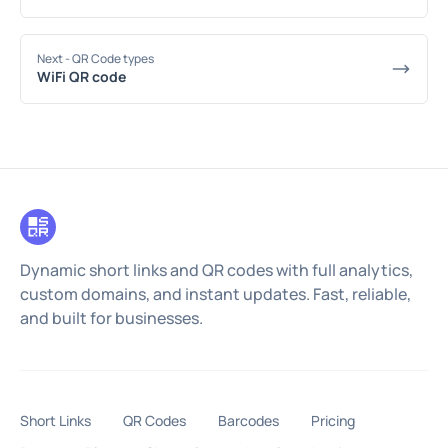
Next
- QR Code types
WiFi QR code
Dynamic short links and QR codes with full analytics,
custom domains, and instant updates. Fast, reliable,
and built for businesses.
Short Links
QR Codes
Barcodes
Pricing