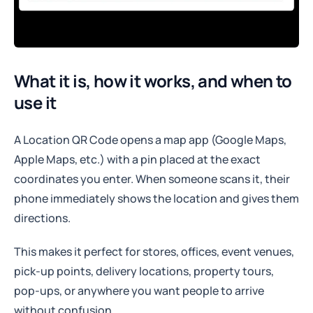
What it is, how it works, and when to
use it
A Location QR Code opens a map app (Google Maps,
Apple Maps, etc.) with a pin placed at the exact
coordinates you enter. When someone scans it, their
phone immediately shows the location and gives them
directions.
This makes it perfect for stores, offices, event venues,
pick-up points, delivery locations, property tours,
pop-ups, or anywhere you want people to arrive
without confusion.